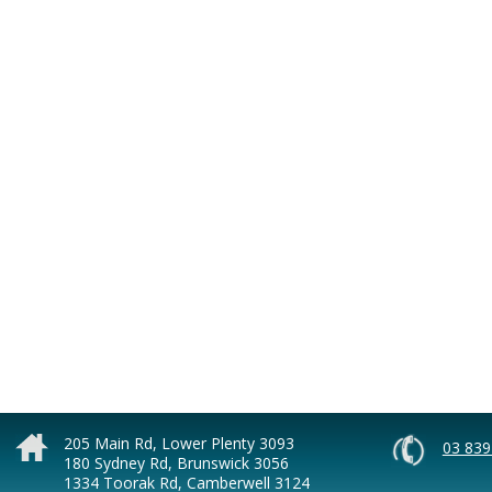
205 Main Rd, Lower Plenty 3093
03 839
180 Sydney Rd, Brunswick 3056
1334 Toorak Rd, Camberwell 3124