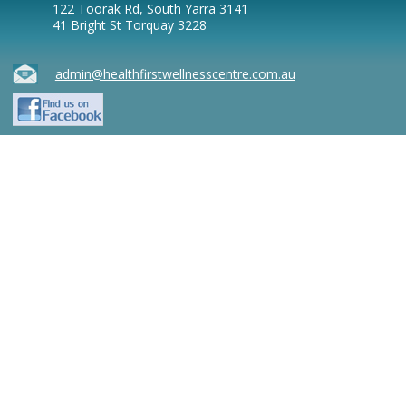
122 Toorak Rd, South Yarra 3141
41 Bright St Torquay 3228
admin@healthfirstwellnesscentre.com.au