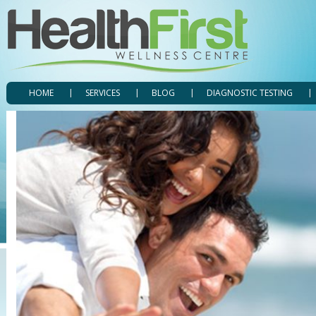
HOME
SERVICES
BLOG
DIAGNOSTIC TESTING