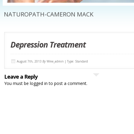
NATUROPATH-CAMERON MACK
Depression Treatment
August 7th, 2013
By
Wme_admin | Type: Standard
Leave a Reply
You must be
logged in
to post a comment.