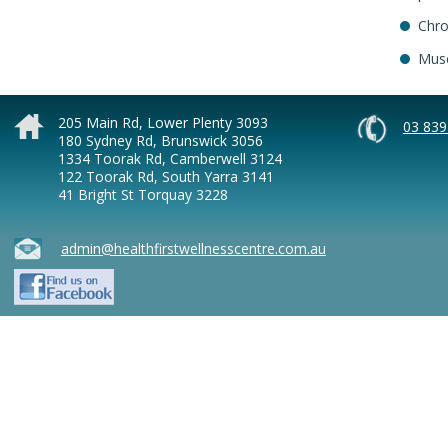
Chro
Musc
205 Main Rd, Lower Plenty 3093
03 839
180 Sydney Rd, Brunswick 3056
1334 Toorak Rd, Camberwell 3124
122 Toorak Rd, South Yarra 3141
41 Bright St Torquay 3228
admin@healthfirstwellnesscentre.com.au