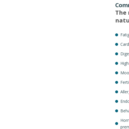
Comm
The 
natu
Fati
Card
Dige
High
Mood
Fert
Aller
Endo
Beha
Horm
prem