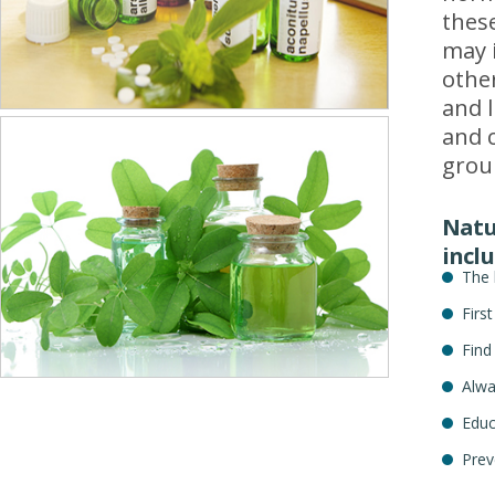
thes
may 
other
and l
and c
grou
Natur
inclu
The 
Firs
Find
Alwa
Educ
Prev