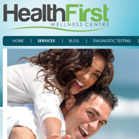
HOME
SERVICES
BLOG
DIAGNOSTIC TESTING