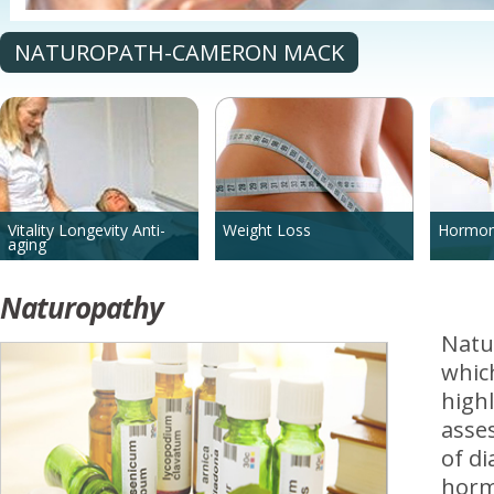
NATUROPATH-CAMERON MACK
Vitality Longevity Anti-
Weight Loss
Hormon
aging
Naturopathy
Natu
which
highl
asse
of di
hormo