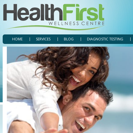
HOME
SERVICES
BLOG
DIAGNOSTIC TESTING