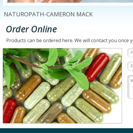
NATUROPATH-CAMERON MACK
Order Online
Products can be ordered here. We will contact you once 