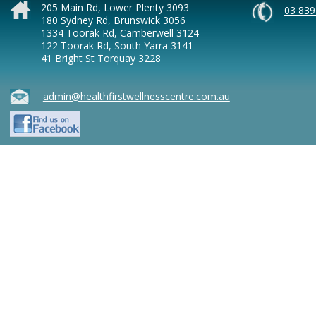
205 Main Rd, Lower Plenty 3093
03 839
180 Sydney Rd, Brunswick 3056
1334 Toorak Rd, Camberwell 3124
122 Toorak Rd, South Yarra 3141
41 Bright St Torquay 3228
admin@healthfirstwellnesscentre.com.au