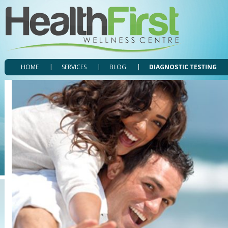
HOME
SERVICES
BLOG
DIAGNOSTIC TESTING