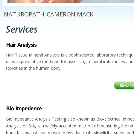
NATUROPATH-CAMERON MACK
Services
Hair Analysis
Hair Tissue Mineral Analysis is a sophisticated laboratory techniqu
used in preventive medicine for assessing mineral imbalances and
toxicities in the human body.
READ M
Bio Impedence
Bioimpedance Analysis Testing also known as Bio-electrical Imp
Analysis or BIA, is a widely-accepted method of measuring the rat
body fat against lean muscle mass due to its simplicity, speed and