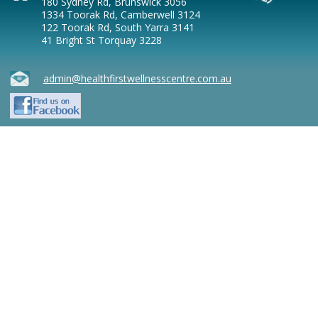
180 Sydney Rd, Brunswick 3056
1334 Toorak Rd, Camberwell 3124
122 Toorak Rd, South Yarra 3141
41 Bright St Torquay 3228
admin@healthfirstwellnesscentre.com.au