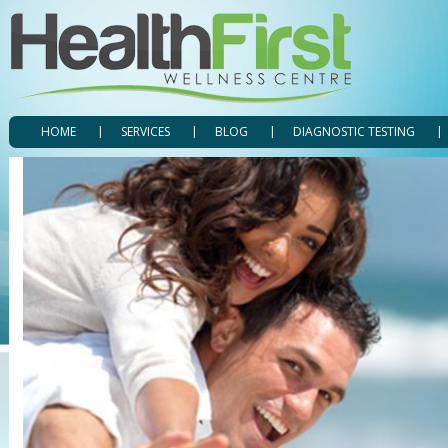
HOME
SERVICES
BLOG
DIAGNOSTIC TESTING