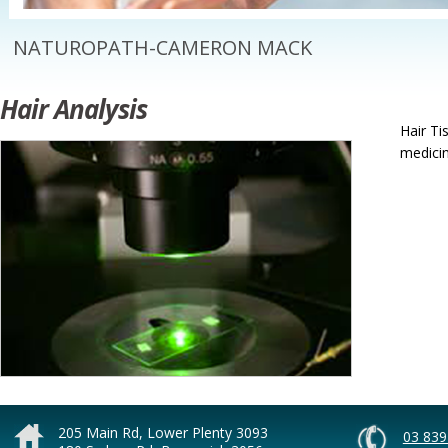
NATUROPATH-CAMERON MACK
Hair Analysis
Hair Ti
medicin
205 Main Rd, Lower Plenty 3093
03 839