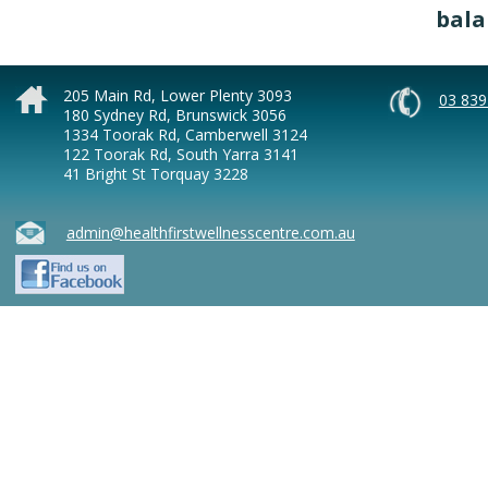
bala
205 Main Rd, Lower Plenty 3093
03 839
180 Sydney Rd, Brunswick 3056
1334 Toorak Rd, Camberwell 3124
122 Toorak Rd, South Yarra 3141
41 Bright St Torquay 3228
admin@healthfirstwellnesscentre.com.au