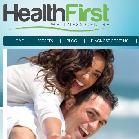
HOME
SERVICES
BLOG
DIAGNOSTIC TESTING