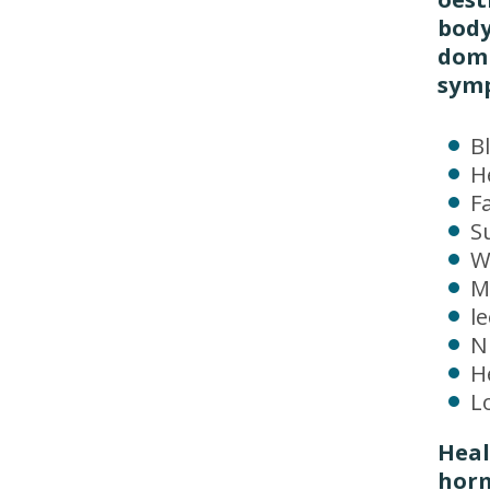
body
domi
sym
B
H
F
S
W
M
l
N
H
Lo
Heal
horm