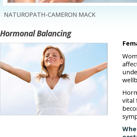
NATUROPATH-CAMERON MACK
Hormonal Balancing
Fem
Wome
affe
unde
well
Horm
vital
beco
symp
When
oest