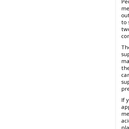
Pe
me
ou
to 
tw
con
Th
su
ma
the
car
su
pr
If 
app
men
ac
pla