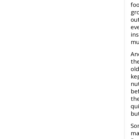
foo
gr
out
eve
ins
mu
Ano
th
ol
kep
nut
be
the
qui
but
So
ma