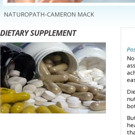
NATUROPATH-CAMERON MACK
DIETARY SUPPLEMENT
Pos
No
as
ac
ea
Di
nu
bot
Bu
he
th