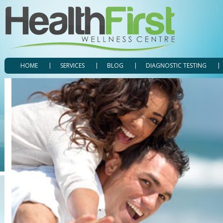
HOME
SERVICES
BLOG
DIAGNOSTIC TESTING