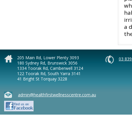
wh
hab
irr
a d
th
205 Main Rd, Lower Plenty 3093
03 839
180 Sydney Rd, Brunswick 3056
1334 Toorak Rd, Camberwell 3124
122 Toorak Rd, South Yarra 3141
41 Bright St Torquay 3228
admin@healthfirstwellnesscentre.com.au