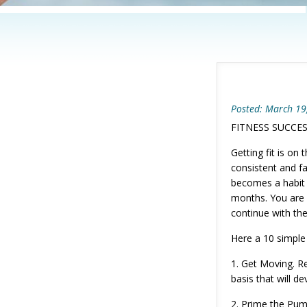
Posted: March 19
FITNESS SUCCE
Getting fit is o
consistent and fa
becomes a habit 
months. You are f
continue with th
Here a 10 simple 
1. Get Moving. Res
basis that will de
2. Prime the Pump