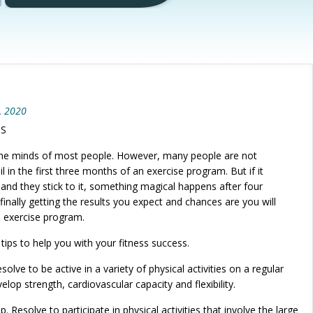
, 2020
SS
n the minds of most people. However, many people are not
il in the first three months of an exercise program. But if it
and they stick to it, something magical happens after four
inally getting the results you expect and chances are you will
e exercise program.
tips to help you with your fitness success.
olve to be active in a variety of physical activities on a regular
velop strength, cardiovascular capacity and flexibility.
. Resolve to participate in physical activities that involve the large