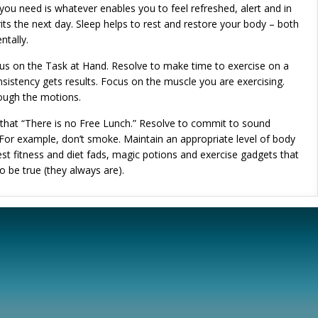
ou need is whatever enables you to feel refreshed, alert and in
rits the next day. Sleep helps to rest and restore your body – both
ntally.
us on the Task at Hand. Resolve to make time to exercise on a
nsistency gets results. Focus on the muscle you are exercising.
rough the motions.
 that “There is no Free Lunch.” Resolve to commit to sound
. For example, don’t smoke. Maintain an appropriate level of body
test fitness and diet fads, magic potions and exercise gadgets that
 be true (they always are).