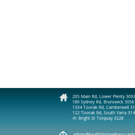
205 Main Rd, Lower Plenty 309
180 Sydney Rd, Brunswick 3056
1334 Toorak Rd, Camberwell 3
122 Toorak Rd, South Yarra 31
41 Bright St Torquay 3228
admin@healthfirstwellnesscent