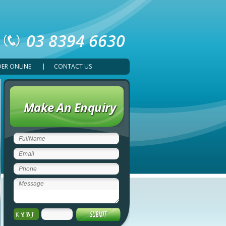
03 8394 6630
ER ONLINE
CONTACT US
Make An Enquiry