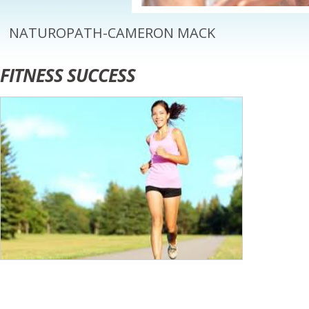
NATUROPATH-CAMERON MACK
FITNESS SUCCESS