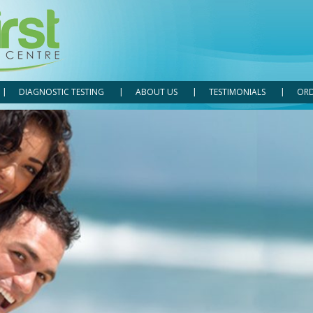
DIAGNOSTIC TESTING
ABOUT US
TESTIMONIALS
ORD