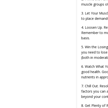
muscle groups of
3. Let Your Muscl
to place demands
4. Loosen Up. Res
Remember to move
basis.
5. Win the Losing
you need to lose 
(both in moderati
6. Watch What You
good health. Good
nutrients in app
7. Chill Out. Res
factors you can a
beyond your cont
8. Get Plenty of 