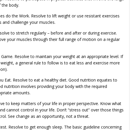
 the body.
es do the Work. Resolve to lift weight or use resistant exercises
 and challenge your muscles.
olve to stretch regularly – before and after or during exercise.
 your muscles through their full range of motion on a regular
 Game. Resolve to maintain your weight at an appropriate level. If
weight, a general rule to follow is to eat less and exercise more
on).
 Eat. Resolve to eat a healthy diet. Good nutrition equates to
 nutrition involves providing your body with the required
ropriate amounts.
olve to keep matters of your life in proper perspective. Know what
nd cannot control in your life. Don’t “stress out” over those things
rol. See change as an opportunity, not a threat.
Rest. Resolve to get enough sleep. The basic guideline concerning