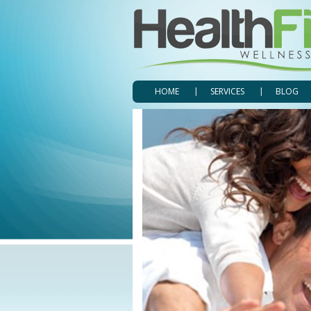
HOME
SERVICES
BLOG