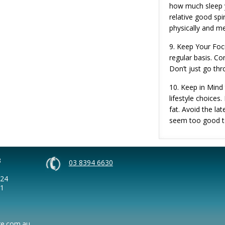
how much sleep y
relative good spi
physically and me
9. Keep Your Foc
regular basis. Co
Don’t just go th
10. Keep in Mind
lifestyle choices
fat. Avoid the la
seem too good to
3
03 8394 6630
124
41
re.com.au