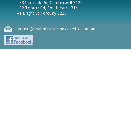
1334 Toorak Rd, Camberwell 3124
122 Toorak Rd, South Yarra 3141
41 Bright St Torquay 3228
admin@healthfirstwellnesscentre.com.au