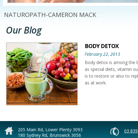
NATUROPATH-CAMERON MACK
Our Blog
BODY DETOX
February 22, 2013
Body detox is among the b
as special diets, vitamin s
is to restore or also to re
as at work.
A body cleanse or body det
indulgence, eating all the
detox is needed because so
205 Main Rd, Lower Plenty 3093
03 839
180 Sydney Rd, Brunswick 3056