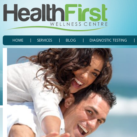
HOME
SERVICES
BLOG
DIAGNOSTIC TESTING